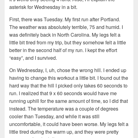
asterisk for Wednesday in a bit.
First, there was Tuesday. My first run after Portland.
The weather was absolutely terrible, 75 and humid. I
was definitely back in North Carolina. My legs felt a
little bit tired from my trip, but they somehow felt a little
better in the second half of my run. I kept the effort
“easy”, and I survived.
On Wednesday, I, uh, chose the wrong hill. I ended up
having to change this workout a little bit. I found out the
hard way that the hill I picked only takes 60 seconds to
run. I realized that 9 x 60 seconds would have me
running uphill for the same amount of time, so I did that
instead. The temperature was a couple of degrees
cooler than Tuesday, and while it was still
uncomfortable, it could have been worse. My legs felt a
little tired during the warm up, and they were pretty