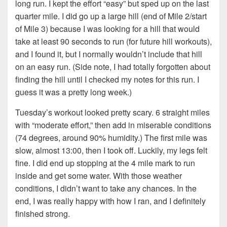
long run. I kept the effort “easy” but sped up on the last
quarter mile. I did go up a large hill (end of Mile 2/start
of Mile 3) because I was looking for a hill that would
take at least 90 seconds to run (for future hill workouts),
and I found it, but I normally wouldn’t include that hill
on an easy run. (Side note, I had totally forgotten about
finding the hill until I checked my notes for this run. I
guess it was a pretty long week.)
Tuesday’s workout looked pretty scary. 6 straight miles
with “moderate effort,” then add in miserable conditions
(74 degrees, around 90% humidity.) The first mile was
slow, almost 13:00, then I took off. Luckily, my legs felt
fine. I did end up stopping at the 4 mile mark to run
inside and get some water. With those weather
conditions, I didn’t want to take any chances. In the
end, I was really happy with how I ran, and I definitely
finished strong.