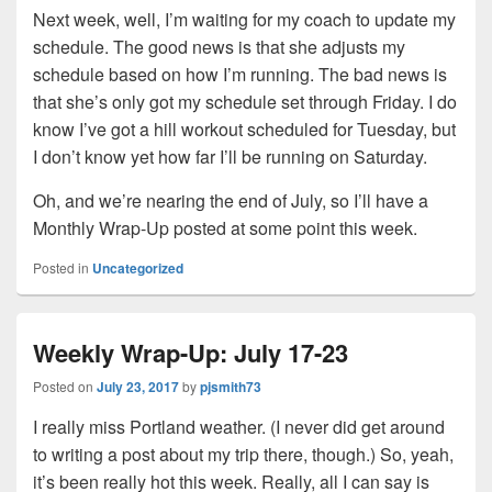
Next week, well, I’m waiting for my coach to update my
schedule. The good news is that she adjusts my
schedule based on how I’m running. The bad news is
that she’s only got my schedule set through Friday. I do
know I’ve got a hill workout scheduled for Tuesday, but
I don’t know yet how far I’ll be running on Saturday.
Oh, and we’re nearing the end of July, so I’ll have a
Monthly Wrap-Up posted at some point this week.
Posted in
Uncategorized
Weekly Wrap-Up: July 17-23
Posted on
July 23, 2017
by
pjsmith73
I really miss Portland weather. (I never did get around
to writing a post about my trip there, though.) So, yeah,
it’s been really hot this week. Really, all I can say is