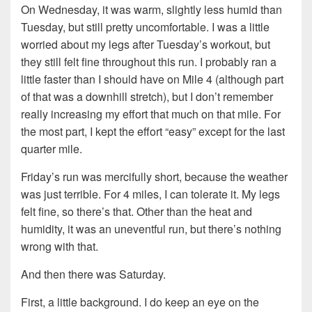
On Wednesday, it was warm, slightly less humid than
Tuesday, but still pretty uncomfortable. I was a little
worried about my legs after Tuesday’s workout, but
they still felt fine throughout this run. I probably ran a
little faster than I should have on Mile 4 (although part
of that was a downhill stretch), but I don’t remember
really increasing my effort that much on that mile. For
the most part, I kept the effort “easy” except for the last
quarter mile.
Friday’s run was mercifully short, because the weather
was just terrible. For 4 miles, I can tolerate it. My legs
felt fine, so there’s that. Other than the heat and
humidity, it was an uneventful run, but there’s nothing
wrong with that.
And then there was Saturday.
First, a little background. I do keep an eye on the