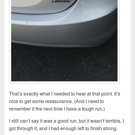
That’s exactly what I needed to hear at that point. It’s
nice to get some reassurance. (And I need to
remember it the next time I have a tough run.)
I still can’t say it was a good run, but it wasn’t terrible, I
got through it, and I had enough left to finish strong.