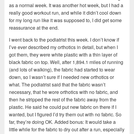
as a normal week. It was another hot week, but I had a
really good workout run, and while it didn’t cool down
for my long run like it was supposed to, I did get some
reassurance at the end.
I went back to the podiatrist this week. I don’t know if
I’ve ever described my orthotics in detail, but when I
got them, they were white plastic with a thin layer of
black fabric on top. Well, after 1,894.1 miles of running
(and lots of walking), the fabric had started to wear
down, so I wasn’t sure if I needed new orthotics or
what. The podiatrist said that the fabric wasn’t
necessary, that he wore orthotics with no fabric, and
then he stripped the rest of the fabric away from the
plastic. He said he could put new fabric on there if I
wanted, but I figured I’d try them out with no fabric. So
far, they’re doing OK. Added bonus: It would take a
little while for the fabric to dry out after a run, especially