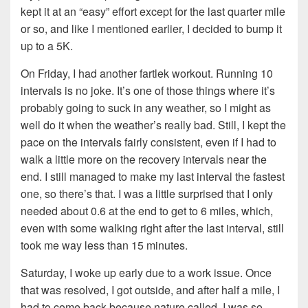
kept it at an “easy” effort except for the last quarter mile
or so, and like I mentioned earlier, I decided to bump it
up to a 5K.
On Friday, I had another fartlek workout. Running 10
intervals is no joke. It’s one of those things where it’s
probably going to suck in any weather, so I might as
well do it when the weather’s really bad. Still, I kept the
pace on the intervals fairly consistent, even if I had to
walk a little more on the recovery intervals near the
end. I still managed to make my last interval the fastest
one, so there’s that. I was a little surprised that I only
needed about 0.6 at the end to get to 6 miles, which,
even with some walking right after the last interval, still
took me way less than 15 minutes.
Saturday, I woke up early due to a work issue. Once
that was resolved, I got outside, and after half a mile, I
had to come back because nature called. I was so