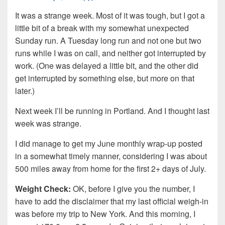
It was a strange week. Most of it was tough, but I got a
little bit of a break with my somewhat unexpected
Sunday run. A Tuesday long run and not one but two
runs while I was on call, and neither got interrupted by
work. (One was delayed a little bit, and the other did
get interrupted by something else, but more on that
later.)
Next week I’ll be running in Portland. And I thought last
week was strange.
I did manage to get my June monthly wrap-up posted
in a somewhat timely manner, considering I was about
500 miles away from home for the first 2+ days of July.
Weight Check:
OK, before I give you the number, I
have to add the disclaimer that my last official weigh-in
was before my trip to New York. And this morning, I