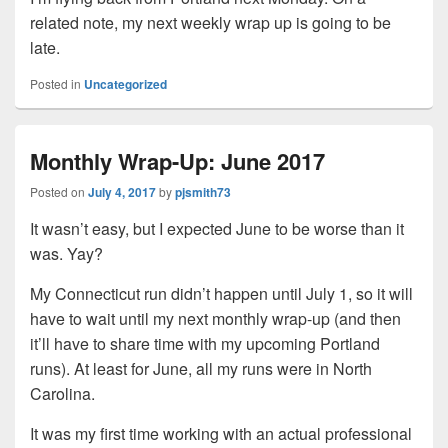
related note, my next weekly wrap up is going to be
late.
Posted in
Uncategorized
Monthly Wrap-Up: June 2017
Posted on
July 4, 2017
by
pjsmith73
It wasn’t easy, but I expected June to be worse than it
was. Yay?
My Connecticut run didn’t happen until July 1, so it will
have to wait until my next monthly wrap-up (and then
it’ll have to share time with my upcoming Portland
runs). At least for June, all my runs were in North
Carolina.
It was my first time working with an actual professional