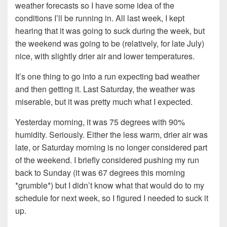
weather forecasts so I have some idea of the
conditions I’ll be running in. All last week, I kept
hearing that it was going to suck during the week, but
the weekend was going to be (relatively, for late July)
nice, with slightly drier air and lower temperatures.
It’s one thing to go into a run expecting bad weather
and then getting it. Last Saturday, the weather was
miserable, but it was pretty much what I expected.
Yesterday morning, it was 75 degrees with 90%
humidity. Seriously. Either the less warm, drier air was
late, or Saturday morning is no longer considered part
of the weekend. I briefly considered pushing my run
back to Sunday (it was 67 degrees this morning
*grumble*) but I didn’t know what that would do to my
schedule for next week, so I figured I needed to suck it
up.