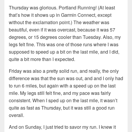
Thursday was glorious. Portland Running! (At least
that’s how it shows up in Garmin Connect, except
without the exclamation point.) The weather was
beautiful, even if it was overcast, because it was 57
degrees, or 15 degrees cooler than Tuesday. Also, my
legs felt fine. This was one of those runs where I was
supposed to speed up a bit on the last mile, and I did,
quite a bit more than I expected.
Friday was also a pretty solid run, and really, the only
difference was that the sun was out, and and I only had
to run 6 miles, but again with a speed up on the last
mile. My legs still felt fine, and my pace was fairly
consistent. When I sped up on the last mile, it wasn’t
quite as fast as Thursday, but it was still a good run
overall.
And on Sunday, I just tried to savor my run. I knew it