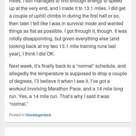
miles. I still managed to find enough energy to speed
up at the very end, and I made it to 13.1 miles. I did get
a couple of uphill climbs in during the first half or so,
then later I felt like I was in survival mode and wanted
things as flat as possible. I got through it, though. It was
mildly disappointing, but given everything else (and
looking back at my two 13.1 mile training runs last
year), I think I did OK.
Next week, it’s finally back to a “normal” schedule, and
allegedly the temperature is supposed to drop a couple
of degrees. I’ll believe it when I see it. I’ve got a
workout involving Marathon Pace, and a 14 mile long
run. Yes, a 14 mile run. That’s why I said it was
“normal.”
Posted in
Uncategorized