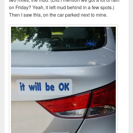
on Friday? Yeah, it left mud behind in a few spots.)
Then I saw this, on the car parked next to mine.