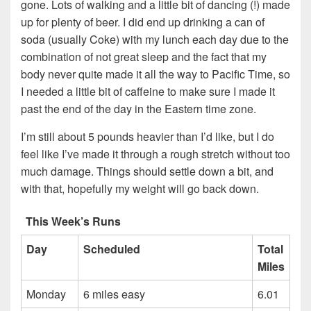
gone. Lots of walking and a little bit of dancing (!) made
up for plenty of beer. I did end up drinking a can of
soda (usually Coke) with my lunch each day due to the
combination of not great sleep and the fact that my
body never quite made it all the way to Pacific Time, so
I needed a little bit of caffeine to make sure I made it
past the end of the day in the Eastern time zone.
I’m still about 5 pounds heavier than I’d like, but I do
feel like I’ve made it through a rough stretch without too
much damage. Things should settle down a bit, and
with that, hopefully my weight will go back down.
This Week’s Runs
Day
Scheduled
Total
Miles
Monday
6 miles easy
6.01