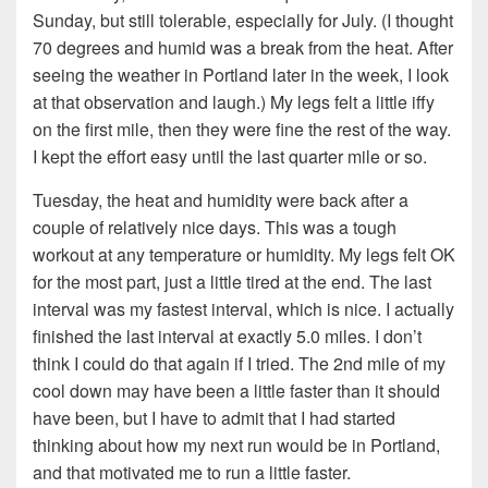
Sunday, but still tolerable, especially for July. (I thought
70 degrees and humid was a break from the heat. After
seeing the weather in Portland later in the week, I look
at that observation and laugh.) My legs felt a little iffy
on the first mile, then they were fine the rest of the way.
I kept the effort easy until the last quarter mile or so.
Tuesday, the heat and humidity were back after a
couple of relatively nice days. This was a tough
workout at any temperature or humidity. My legs felt OK
for the most part, just a little tired at the end. The last
interval was my fastest interval, which is nice. I actually
finished the last interval at exactly 5.0 miles. I don’t
think I could do that again if I tried. The 2nd mile of my
cool down may have been a little faster than it should
have been, but I have to admit that I had started
thinking about how my next run would be in Portland,
and that motivated me to run a little faster.