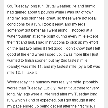
So, Tuesday long run. Brutal weather, 74 and humid. I
had gained about 3 pounds while I was out of town,
and my legs didn’t feel great, so these were not ideal
conditions for a run. I took it easy, and my legs
somehow got better as I went along. I stopped at a
water fountain at some point during every mile except
the first and last. I had instructions to pick up my effort
on the last two miles if I felt good. I don’t know that I felt
good at the end when I sped up, it was more like I just
wanted to finish sooner, but my 2nd fastest mile
(barely) was mile 11, and my fastest mile (by a lot) was
mile 12. I’ll take it.
Wednesday, the humidity was really terrible, probably
worse than Tuesday. Luckily I wasn’t out there for very
long. My legs were a little tired after my Tuesday long
run, which I kind of expected, but I got through it and
my pace ended up being decent after the first mile. I