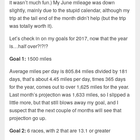
it wasn’t much fun.) My June mileage was down
slightly, mainly due to the stupid calendar, although my
trip at the tail end of the month didn’t help (but the trip
was totally worth it).
Let’s check in on my goals for 2017, now that the year
is…half over?!?!?
Goal 1:
1500 miles
Average miles per day is 805.84 miles divided by 181
days, that’s about 4.45 miles per day, times 365 days
for the year, comes out to over 1,625 miles for the year.
Last month’s projection was 1,633 miles, so I slipped a
little more, but that still blows away my goal, and I
suspect that the next couple of months will see that
projection go up.
Goal 2:
6 races, with 2 that are 13.1 or greater