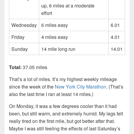
up, 6 miles at a moderate
effort
Wednesday
6 miles easy
6.01
Friday
4 miles easy
4.01
Sunday
14 mile long run
14.01
Total:
37.05 miles
That’s a lot of miles. It’s my highest weekly mileage
since the week of the
New York City Marathon
. (That’s
also the last time I ran at least 14 miles.)
On Monday, it was a few degrees cooler than it had
been, but still warm, and extremely humid. My legs felt
really tired on the first mile, but got better after that.
Maybe I was still feeling the effects of last Saturday’s