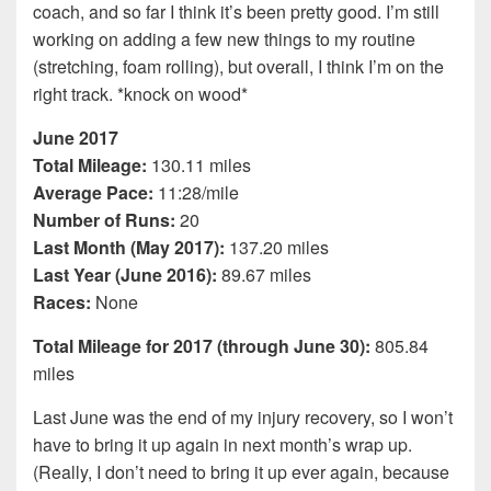
coach, and so far I think it’s been pretty good. I’m still
working on adding a few new things to my routine
(stretching, foam rolling), but overall, I think I’m on the
right track. *knock on wood*
June 2017
Total Mileage:
130.11 miles
Average Pace:
11:28/mile
Number of Runs:
20
Last Month (May 2017):
137.20 miles
Last Year (June 2016):
89.67 miles
Races:
None
Total Mileage for 2017 (through June 30):
805.84
miles
Last June was the end of my injury recovery, so I won’t
have to bring it up again in next month’s wrap up.
(Really, I don’t need to bring it up ever again, because