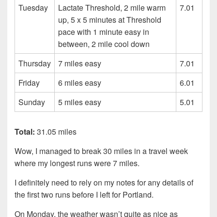
Tuesday
Lactate Threshold, 2 mile warm
7.01
up, 5 x 5 minutes at Threshold
pace with 1 minute easy in
between, 2 mile cool down
Thursday
7 miles easy
7.01
Friday
6 miles easy
6.01
Sunday
5 miles easy
5.01
Total:
31.05 miles
Wow, I managed to break 30 miles in a travel week
where my longest runs were 7 miles.
I definitely need to rely on my notes for any details of
the first two runs before I left for Portland.
On Monday, the weather wasn’t quite as nice as