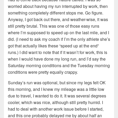
worried about having my run interrupted by work, then
something completely different stops me. Go figure.
Anyway, I got back out there, and weather-wise, it was
still pretty brutal. This was one of those easy runs
where I’m supposed to speed up on the last mile, and I
did. (I need to ask my coach if I’m the only athlete she’s
got that actually likes these “speed up at the end”
runs.) I did want to note that if it wasn’t for work, this is
when I would have done my long run, and I’d say the
Saturday morning conditions and the Tuesday morning
conditions were pretty equally crappy.
Sunday’s run was optional, but since my legs felt OK
this morning, and I knew my mileage was a little low
due to travel, I wanted to do it. It was several degrees
cooler, which was nice, although still pretty humid. I
had to deal with another work issue before I started,
and this one probably delayed me by about half an