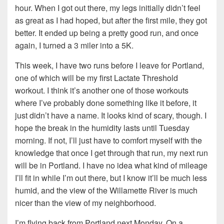
hour. When I got out there, my legs initially didn’t feel
as great as I had hoped, but after the first mile, they got
better. It ended up being a pretty good run, and once
again, I turned a 3 miler into a 5K.
This week, I have two runs before I leave for Portland,
one of which will be my first Lactate Threshold
workout. I think it’s another one of those workouts
where I’ve probably done something like it before, it
just didn’t have a name. It looks kind of scary, though. I
hope the break in the humidity lasts until Tuesday
morning. If not, I’ll just have to comfort myself with the
knowledge that once I get through that run, my next run
will be in Portland. I have no idea what kind of mileage
I’ll fit in while I’m out there, but I know it’ll be much less
humid, and the view of the Willamette River is much
nicer than the view of my neighborhood.
I’m flying back from Portland next Monday. On a