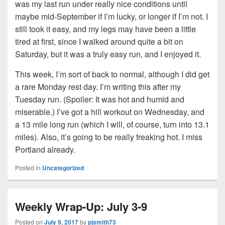
was my last run under really nice conditions until
maybe mid-September if I’m lucky, or longer if I’m not. I
still took it easy, and my legs may have been a little
tired at first, since I walked around quite a bit on
Saturday, but it was a truly easy run, and I enjoyed it.
This week, I’m sort of back to normal, although I did get
a rare Monday rest day. I’m writing this after my
Tuesday run. (Spoiler: It was hot and humid and
miserable.) I’ve got a hill workout on Wednesday, and
a 13 mile long run (which I will, of course, turn into 13.1
miles). Also, it’s going to be really freaking hot. I miss
Portland already.
Posted in
Uncategorized
Weekly Wrap-Up: July 3-9
Posted on
July 9, 2017
by
pjsmith73