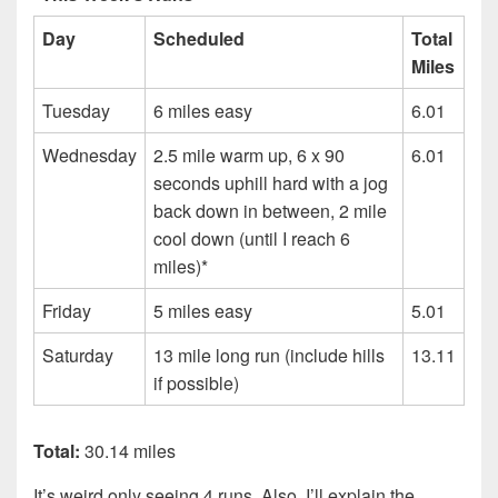
Day
Scheduled
Total
Miles
Tuesday
6 miles easy
6.01
Wednesday
2.5 mile warm up, 6 x 90
6.01
seconds uphill hard with a jog
back down in between, 2 mile
cool down (until I reach 6
miles)*
Friday
5 miles easy
5.01
Saturday
13 mile long run (include hills
13.11
if possible)
Total:
30.14 miles
It’s weird only seeing 4 runs. Also, I’ll explain the