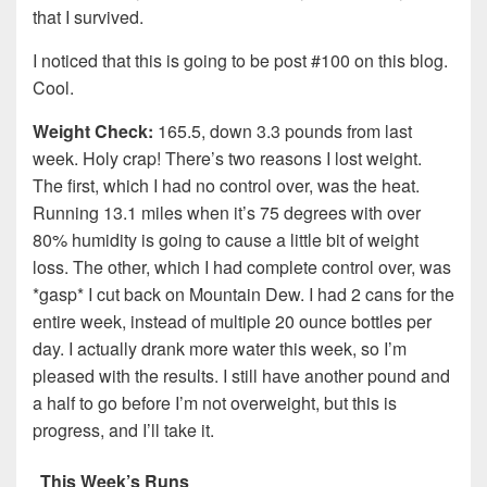
that I survived.
I noticed that this is going to be post #100 on this blog.
Cool.
Weight Check:
165.5, down 3.3 pounds from last
week. Holy crap! There’s two reasons I lost weight.
The first, which I had no control over, was the heat.
Running 13.1 miles when it’s 75 degrees with over
80% humidity is going to cause a little bit of weight
loss. The other, which I had complete control over, was
*gasp* I cut back on Mountain Dew. I had 2 cans for the
entire week, instead of multiple 20 ounce bottles per
day. I actually drank more water this week, so I’m
pleased with the results. I still have another pound and
a half to go before I’m not overweight, but this is
progress, and I’ll take it.
This Week’s Runs