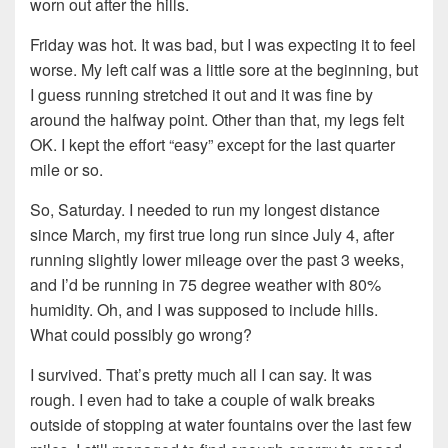
worn out after the hills.
Friday was hot. It was bad, but I was expecting it to feel
worse. My left calf was a little sore at the beginning, but
I guess running stretched it out and it was fine by
around the halfway point. Other than that, my legs felt
OK. I kept the effort “easy” except for the last quarter
mile or so.
So, Saturday. I needed to run my longest distance
since March, my first true long run since July 4, after
running slightly lower mileage over the past 3 weeks,
and I’d be running in 75 degree weather with 80%
humidity. Oh, and I was supposed to include hills.
What could possibly go wrong?
I survived. That’s pretty much all I can say. It was
rough. I even had to take a couple of walk breaks
outside of stopping at water fountains over the last few