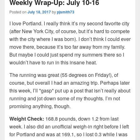
Weekly Wrap-Up: July 10-16
Posted on
July 18, 2017
by
pjsmith73
I love Portland. I really think it’s my second favorite city
(after New York City, of course, but it’s hard to compete
with the city where I was born). I don’t think I could ever
move there, because it’s too far away from my family.
But maybe I could just spend my summers there so I
wouldn’t have to run in this insane heat.
The running was great (55 degrees on Friday!), of
course, but overall I had an amazing trip. Perhaps later
this week, I’ll *gasp* put up a post that isn’t really about
running and jot down some of my thoughts. I’m not
promising anything, though.
Weight Check:
168.8 pounds, down 1.2 from last
week. I also did an unofficial weigh-in right before I left
for Portland and was at 169.1, so I lost 0.3 while I was