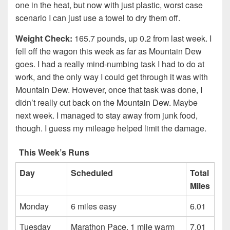
one in the heat, but now with just plastic, worst case
scenario I can just use a towel to dry them off.
Weight Check:
165.7 pounds, up 0.2 from last week. I
fell off the wagon this week as far as Mountain Dew
goes. I had a really mind-numbing task I had to do at
work, and the only way I could get through it was with
Mountain Dew. However, once that task was done, I
didn’t really cut back on the Mountain Dew. Maybe
next week. I managed to stay away from junk food,
though. I guess my mileage helped limit the damage.
This Week’s Runs
Day
Scheduled
Total
Miles
Monday
6 miles easy
6.01
Tuesday
Marathon Pace, 1 mile warm
7.01