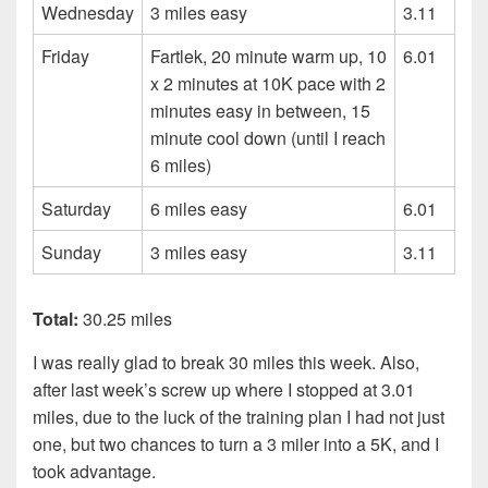
Wednesday
3 miles easy
3.11
Friday
Fartlek, 20 minute warm up, 10
6.01
x 2 minutes at 10K pace with 2
minutes easy in between, 15
minute cool down (until I reach
6 miles)
Saturday
6 miles easy
6.01
Sunday
3 miles easy
3.11
Total:
30.25 miles
I was really glad to break 30 miles this week. Also,
after last week’s screw up where I stopped at 3.01
miles, due to the luck of the training plan I had not just
one, but two chances to turn a 3 miler into a 5K, and I
took advantage.