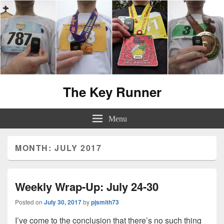
The Key Runner
Menu
MONTH:
JULY 2017
Weekly Wrap-Up: July 24-30
Posted on
July 30, 2017
by
pjsmith73
I’ve come to the conclusion that there’s no such thing