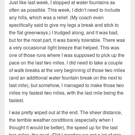
Just like last week, I stopped at water fountains as
often as possible. This week, I didn’t need to include
any hills, which was a relief. (My coach even
specifically said to give my legs a break and stick to
the flat greenways.) I trudged along, and it was bad,
but for the most part, it was barely tolerable. There was
a very occasional light breeze that helped. This was
one of those runs where I was supposed to pick up the
pace on the last two miles. I did need to take a couple
of walk breaks at the very beginning of those two miles
(and an additional water fountain break on the next to
last mile), but somehow, I managed to make those two
miles my fastest two miles, with the last mile being the
fastest.
I was pretty wiped out at the end. The sheer distance,
the terrible weather conditions (especially when I
thought it would be better), the speed up for the last
two miles, the mud. (Did I mention we got a lot of rain