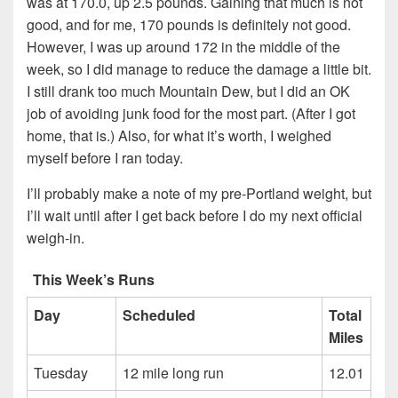
was at 170.0, up 2.5 pounds. Gaining that much is not
good, and for me, 170 pounds is definitely not good.
However, I was up around 172 in the middle of the
week, so I did manage to reduce the damage a little bit.
I still drank too much Mountain Dew, but I did an OK
job of avoiding junk food for the most part. (After I got
home, that is.) Also, for what it’s worth, I weighed
myself before I ran today.
I’ll probably make a note of my pre-Portland weight, but
I’ll wait until after I get back before I do my next official
weigh-in.
This Week’s Runs
Day
Scheduled
Total
Miles
Tuesday
12 mile long run
12.01