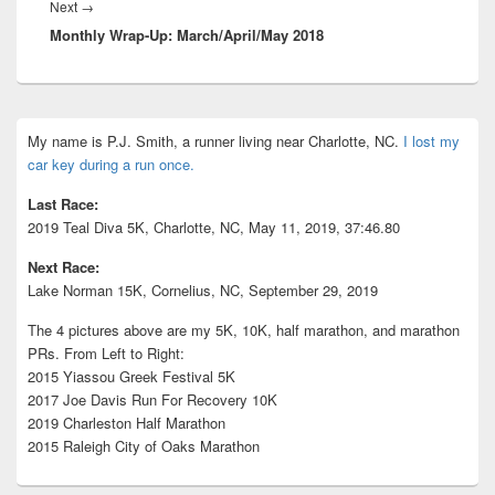
Next
Next
→
Monthly Wrap-Up: March/April/May 2018
post:
Primary
My name is P.J. Smith, a runner living near Charlotte, NC.
I lost my
Sidebar
car key during a run once.
Widget
Area
Last Race:
2019 Teal Diva 5K, Charlotte, NC, May 11, 2019, 37:46.80
Next Race:
Lake Norman 15K, Cornelius, NC, September 29, 2019
The 4 pictures above are my 5K, 10K, half marathon, and marathon
PRs. From Left to Right:
2015 Yiassou Greek Festival 5K
2017 Joe Davis Run For Recovery 10K
2019 Charleston Half Marathon
2015 Raleigh City of Oaks Marathon