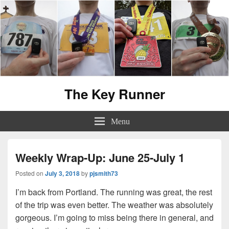
The Key Runner
Menu
Weekly Wrap-Up: June 25-July 1
Posted on
July 3, 2018
by
pjsmith73
I’m back from Portland. The running was great, the rest
of the trip was even better. The weather was absolutely
gorgeous. I’m going to miss being there in general, and