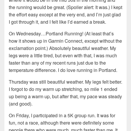
the running would be great. (Spoiler alert: It was.) I kept
the effort easy except at the very end, and I’m just glad
I got through it, and I felt like I’d earned a break.
On Wednesday…Portland Running! (At least that’s
how it shows up in Garmin Connect, except without the
exclamation point.) Absolutely beautiful weather. My
legs were a little tired, but even with that, I was much
faster than any of my recent runs just due to the
temperature difference. I do love running in Portland.
Thursday was still beautiful weather. My legs felt better.
I forgot to do my warm up stretching, so mile 1 ended
up being a warm up, but after that, my pace was steady
(and good).
On Friday, I participated in a 5K group run. It was for
fun, not a race, although there were definitely some
people there who were much, much faster than me. It