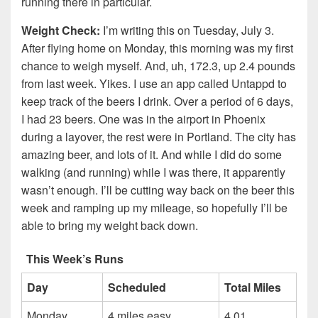
running there in particular.
Weight Check:
I’m writing this on Tuesday, July 3.
After flying home on Monday, this morning was my first
chance to weigh myself. And, uh, 172.3, up 2.4 pounds
from last week. Yikes. I use an app called Untappd to
keep track of the beers I drink. Over a period of 6 days,
I had 23 beers. One was in the airport in Phoenix
during a layover, the rest were in Portland. The city has
amazing beer, and lots of it. And while I did do some
walking (and running) while I was there, it apparently
wasn’t enough. I’ll be cutting way back on the beer this
week and ramping up my mileage, so hopefully I’ll be
able to bring my weight back down.
This Week’s Runs
Day
Scheduled
Total Miles
Monday
4 miles easy
4.01