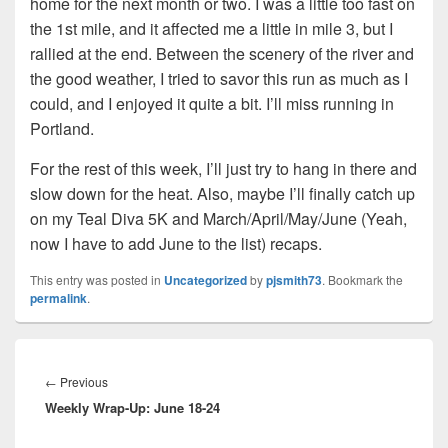
home for the next month or two. I was a little too fast on
the 1st mile, and it affected me a little in mile 3, but I
rallied at the end. Between the scenery of the river and
the good weather, I tried to savor this run as much as I
could, and I enjoyed it quite a bit. I’ll miss running in
Portland.
For the rest of this week, I’ll just try to hang in there and
slow down for the heat. Also, maybe I’ll finally catch up
on my Teal Diva 5K and March/April/May/June (Yeah,
now I have to add June to the list) recaps.
This entry was posted in
Uncategorized
by
pjsmith73
. Bookmark the
permalink
.
Post
navigation
Previous
←
Previous
Weekly Wrap-Up: June 18-24
post: