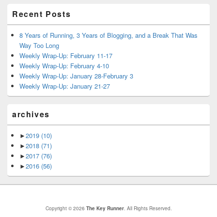
Recent Posts
8 Years of Running, 3 Years of Blogging, and a Break That Was
Way Too Long
Weekly Wrap-Up: February 11-17
Weekly Wrap-Up: February 4-10
Weekly Wrap-Up: January 28-February 3
Weekly Wrap-Up: January 21-27
archives
►
2019
(10)
►
2018
(71)
►
2017
(76)
►
2016
(56)
Copyright © 2026
The Key Runner
. All Rights Reserved.