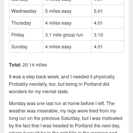
Wednesday
5 miles easy
5.01
Thursday
4 miles easy
4.01
Friday
3.1 mile group run
3.10
Sunday
4 miles easy
4.01
Total:
20.14 miles
It was a step back week, and I needed it physically.
Probably mentally, too, but being in Portland did
wonders for my mental state.
Monday was one last run at home before I left. The
weather was miserable, my legs were tired from my
long run on the previous Saturday, but I was motivated
by the fact that I was headed to Portland the next day,
where it would be in the mid 50s in the morning and