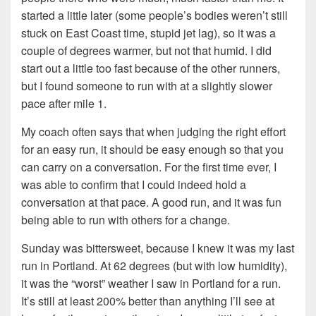
started a little later (some people’s bodies weren’t still
stuck on East Coast time, stupid jet lag), so it was a
couple of degrees warmer, but not that humid. I did
start out a little too fast because of the other runners,
but I found someone to run with at a slightly slower
pace after mile 1.
My coach often says that when judging the right effort
for an easy run, it should be easy enough so that you
can carry on a conversation. For the first time ever, I
was able to confirm that I could indeed hold a
conversation at that pace. A good run, and it was fun
being able to run with others for a change.
Sunday was bittersweet, because I knew it was my last
run in Portland. At 62 degrees (but with low humidity),
it was the “worst” weather I saw in Portland for a run.
It’s still at least 200% better than anything I’ll see at