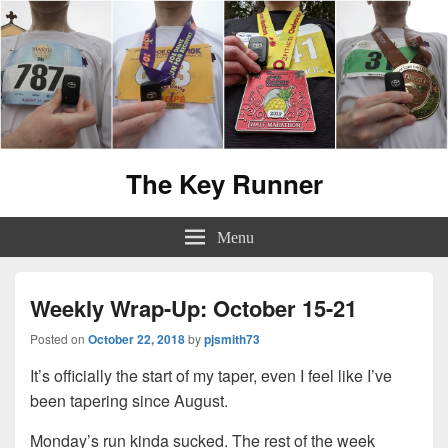
The Key Runner
Menu
Weekly Wrap-Up: October 15-21
Posted on
October 22, 2018
by
pjsmith73
It’s officially the start of my taper, even I feel like I’ve
been tapering since August.
Monday’s run kinda sucked. The rest of the week