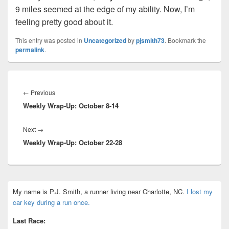
9 miles seemed at the edge of my ability. Now, I’m
feeling pretty good about it.
This entry was posted in
Uncategorized
by
pjsmith73
. Bookmark the
permalink
.
Post
navigation
Previous
←
Previous
Weekly Wrap-Up: October 8-14
post:
Next
Next
→
Weekly Wrap-Up: October 22-28
post:
Primary
My name is P.J. Smith, a runner living near Charlotte, NC.
I lost my
Sidebar
car key during a run once.
Widget
Area
Last Race: