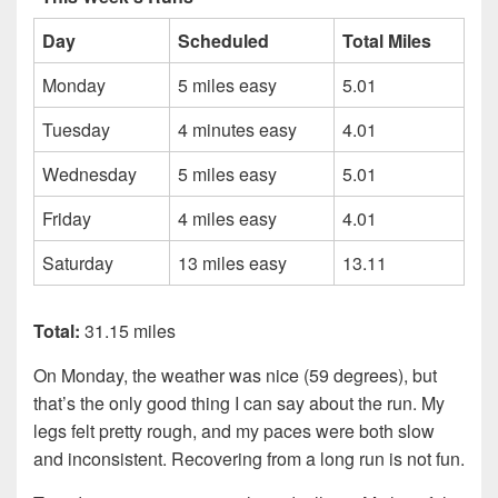
Day
Scheduled
Total Miles
Monday
5 miles easy
5.01
Tuesday
4 minutes easy
4.01
Wednesday
5 miles easy
5.01
Friday
4 miles easy
4.01
Saturday
13 miles easy
13.11
Total:
31.15 miles
On Monday, the weather was nice (59 degrees), but
that’s the only good thing I can say about the run. My
legs felt pretty rough, and my paces were both slow
and inconsistent. Recovering from a long run is not fun.