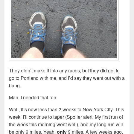
They didn’t make it into any races, but they did get to
go to Portland with me, and I’d say they went out with a
bang.
Man, I needed that run.
Well, it’s now less than 2 weeks to New York City. This
week, I’ll continue to taper (Spolier alert: My first run of
the week this morning went well), and my long run will
be only 9 miles. Yeah,
only
9 miles. A few weeks ago,