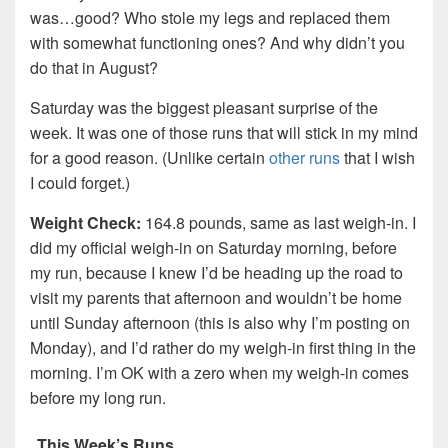
was…good? Who stole my legs and replaced them
with somewhat functioning ones? And why didn’t you
do that in August?
Saturday was the biggest pleasant surprise of the
week. It was one of those runs that will stick in my mind
for a good reason. (Unlike certain
other
runs
that I wish
I could forget.)
Weight Check:
164.8 pounds, same as last weigh-in. I
did my official weigh-in on Saturday morning, before
my run, because I knew I’d be heading up the road to
visit my parents that afternoon and wouldn’t be home
until Sunday afternoon (this is also why I’m posting on
Monday), and I’d rather do my weigh-in first thing in the
morning. I’m OK with a zero when my weigh-in comes
before my long run.
This Week’s Runs