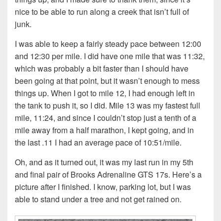
nice to be able to run along a creek that isn’t full of
junk.
I was able to keep a fairly steady pace between 12:00
and 12:30 per mile. I did have one mile that was 11:32,
which was probably a bit faster than I should have
been going at that point, but it wasn’t enough to mess
things up. When I got to mile 12, I had enough left in
the tank to push it, so I did. Mile 13 was my fastest full
mile, 11:24, and since I couldn’t stop just a tenth of a
mile away from a half marathon, I kept going, and in
the last .11 I had an average pace of 10:51/mile.
Oh, and as it turned out, it was my last run in my 5th
and final pair of Brooks Adrenaline GTS 17s. Here’s a
picture after I finished. I know, parking lot, but I was
able to stand under a tree and not get rained on.