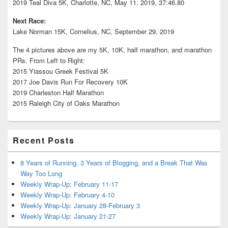
2019 Teal Diva 5K, Charlotte, NC, May 11, 2019, 37:46.80
Next Race:
Lake Norman 15K, Cornelius, NC, September 29, 2019
The 4 pictures above are my 5K, 10K, half marathon, and marathon
PRs. From Left to Right:
2015 Yiassou Greek Festival 5K
2017 Joe Davis Run For Recovery 10K
2019 Charleston Half Marathon
2015 Raleigh City of Oaks Marathon
Recent Posts
8 Years of Running, 3 Years of Blogging, and a Break That Was
Way Too Long
Weekly Wrap-Up: February 11-17
Weekly Wrap-Up: February 4-10
Weekly Wrap-Up: January 28-February 3
Weekly Wrap-Up: January 21-27