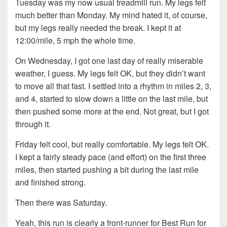
Tuesday was my now usual treadmill run. My legs felt
much better than Monday. My mind hated it, of course,
but my legs really needed the break. I kept it at
12:00/mile, 5 mph the whole time.
On Wednesday, I got one last day of really miserable
weather, I guess. My legs felt OK, but they didn’t want
to move all that fast. I settled into a rhythm in miles 2, 3,
and 4, started to slow down a little on the last mile, but
then pushed some more at the end. Not great, but I got
through it.
Friday felt cool, but really comfortable. My legs felt OK.
I kept a fairly steady pace (and effort) on the first three
miles, then started pushing a bit during the last mile
and finished strong.
Then there was Saturday.
Yeah, this run is clearly a front-runner for Best Run for