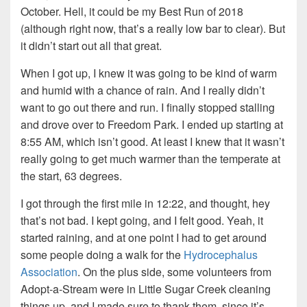
October. Hell, it could be my Best Run of 2018
(although right now, that’s a really low bar to clear). But
it didn’t start out all that great.
When I got up, I knew it was going to be kind of warm
and humid with a chance of rain. And I really didn’t
want to go out there and run. I finally stopped stalling
and drove over to Freedom Park. I ended up starting at
8:55 AM, which isn’t good. At least I knew that it wasn’t
really going to get much warmer than the temperate at
the start, 63 degrees.
I got through the first mile in 12:22, and thought, hey
that’s not bad. I kept going, and I felt good. Yeah, it
started raining, and at one point I had to get around
some people doing a walk for the
Hydrocephalus
Association
. On the plus side, some volunteers from
Adopt-a-Stream were in Little Sugar Creek cleaning
things up, and I made sure to thank them, since it’s