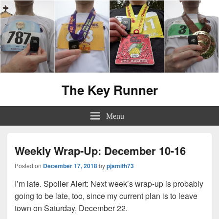
The Key Runner
Menu
Weekly Wrap-Up: December 10-16
Posted on
December 17, 2018
by
pjsmith73
I’m late. Spoiler Alert: Next week’s wrap-up is probably
going to be late, too, since my current plan is to leave
town on Saturday, December 22.