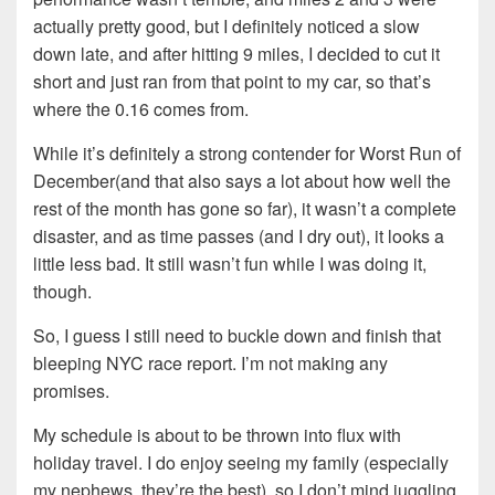
actually pretty good, but I definitely noticed a slow
down late, and after hitting 9 miles, I decided to cut it
short and just ran from that point to my car, so that’s
where the 0.16 comes from.
While it’s definitely a strong contender for Worst Run of
December(and that also says a lot about how well the
rest of the month has gone so far), it wasn’t a complete
disaster, and as time passes (and I dry out), it looks a
little less bad. It still wasn’t fun while I was doing it,
though.
So, I guess I still need to buckle down and finish that
bleeping NYC race report. I’m not making any
promises.
My schedule is about to be thrown into flux with
holiday travel. I do enjoy seeing my family (especially
my nephews, they’re the best), so I don’t mind juggling