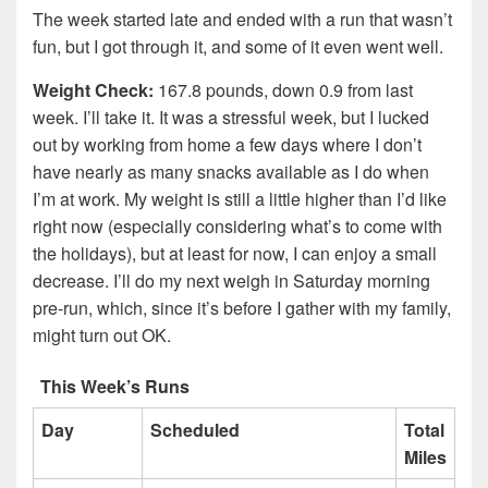
The week started late and ended with a run that wasn’t
fun, but I got through it, and some of it even went well.
Weight Check:
167.8 pounds, down 0.9 from last
week. I’ll take it. It was a stressful week, but I lucked
out by working from home a few days where I don’t
have nearly as many snacks available as I do when
I’m at work. My weight is still a little higher than I’d like
right now (especially considering what’s to come with
the holidays), but at least for now, I can enjoy a small
decrease. I’ll do my next weigh in Saturday morning
pre-run, which, since it’s before I gather with my family,
might turn out OK.
This Week’s Runs
Day
Scheduled
Total
Miles