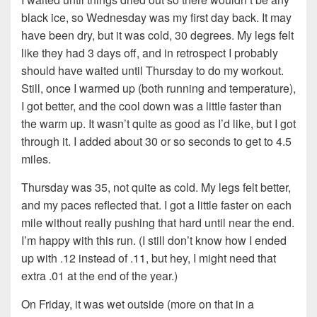
black ice, so Wednesday was my first day back. It may
have been dry, but it was cold, 30 degrees. My legs felt
like they had 3 days off, and in retrospect I probably
should have waited until Thursday to do my workout.
Still, once I warmed up (both running and temperature),
I got better, and the cool down was a little faster than
the warm up. It wasn’t quite as good as I’d like, but I got
through it. I added about 30 or so seconds to get to 4.5
miles.
Thursday was 35, not quite as cold. My legs felt better,
and my paces reflected that. I got a little faster on each
mile without really pushing that hard until near the end.
I’m happy with this run. (I still don’t know how I ended
up with .12 instead of .11, but hey, I might need that
extra .01 at the end of the year.)
On Friday, it was wet outside (more on that in a