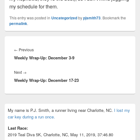
my schedule for them.
This entry was posted in
Uncategorized
by
pjsmith73
. Bookmark the
permalink
.
Post
navigation
Previous
←
Previous
Weekly Wrap-Up: December 3-9
post:
Next
Next
→
Weekly Wrap-Up: December 17-23
post:
Primary
My name is P.J. Smith, a runner living near Charlotte, NC.
I lost my
Sidebar
car key during a run once.
Widget
Area
Last Race:
2019 Teal Diva 5K, Charlotte, NC, May 11, 2019, 37:46.80