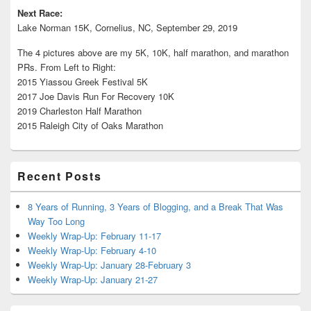
Next Race:
Lake Norman 15K, Cornelius, NC, September 29, 2019
The 4 pictures above are my 5K, 10K, half marathon, and marathon
PRs. From Left to Right:
2015 Yiassou Greek Festival 5K
2017 Joe Davis Run For Recovery 10K
2019 Charleston Half Marathon
2015 Raleigh City of Oaks Marathon
Recent Posts
8 Years of Running, 3 Years of Blogging, and a Break That Was
Way Too Long
Weekly Wrap-Up: February 11-17
Weekly Wrap-Up: February 4-10
Weekly Wrap-Up: January 28-February 3
Weekly Wrap-Up: January 21-27