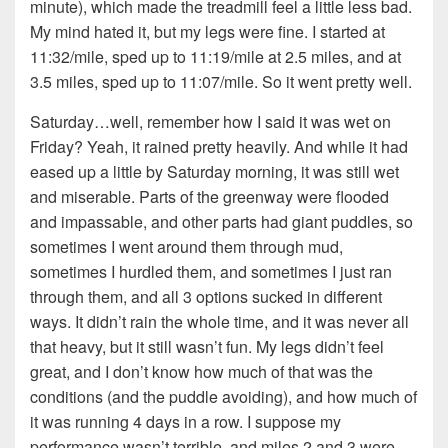
minute), which made the treadmill feel a little less bad.
My mind hated it, but my legs were fine. I started at
11:32/mile, sped up to 11:19/mile at 2.5 miles, and at
3.5 miles, sped up to 11:07/mile. So it went pretty well.
Saturday…well, remember how I said it was wet on
Friday? Yeah, it rained pretty heavily. And while it had
eased up a little by Saturday morning, it was still wet
and miserable. Parts of the greenway were flooded
and impassable, and other parts had giant puddles, so
sometimes I went around them through mud,
sometimes I hurdled them, and sometimes I just ran
through them, and all 3 options sucked in different
ways. It didn’t rain the whole time, and it was never all
that heavy, but it still wasn’t fun. My legs didn’t feel
great, and I don’t know how much of that was the
conditions (and the puddle avoiding), and how much of
it was running 4 days in a row. I suppose my
performance wasn’t terrible, and miles 2 and 3 were