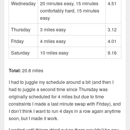
Wednesday
20 minutes easy, 15 minutes
4.51
comfortably hard, 15 minutes
easy
Thursday
3 miles easy
3.12
Friday
4 miles easy
4.01
Saturday
10 miles easy
9.16
Total:
20.8 miles
I had to juggle my schedule around a bit (and then I
had to juggle a second time since Thursday was
originally scheduled for 4 miles but due to time
constraints I made a last minute swap with Friday), and
I don’t think I want to run 4 days in a row again anytime
soon, but I made it work.
I waited until things dried out so there wouldn’t be any